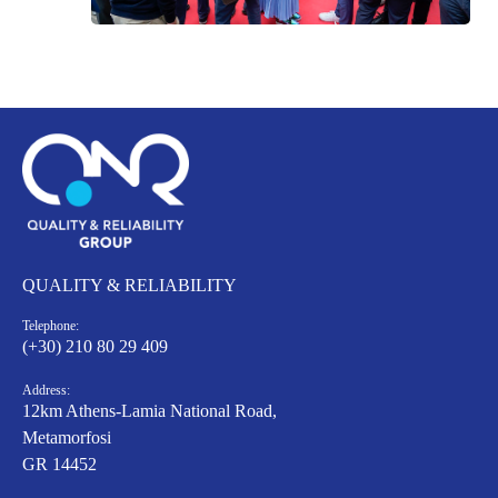
QUALITY & RELIABILITY
Telephone:
(+30) 210 80 29 409
Address:
12km Athens-Lamia National Road,
Metamorfosi
GR 14452