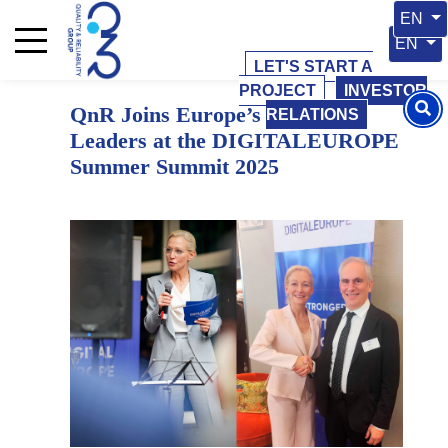
10 June 2025
10 June 2025
Select 
EN
Select y
EN
LET'S START A
PROJECT
INVESTOR
QnR Joins Europe’s Digital
RELATIONS
Leaders at the DIGITALEUROPE
Summer Summit 2025