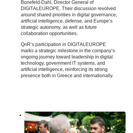
Bonefeld-Dahl, Director General of
DIGITALEUROPE. Their discussion revolved
around shared priorities in digital governance,
artificial intelligence, defense, and Europe’s
strategic autonomy, as well as future
collaboration opportunities.
QnR’s participation in DIGITALEUROPE
marks a strategic milestone in the company’s
ongoing journey toward leadership in digital
technology, government IT systems, and
artificial intelligence, reinforcing its strong
presence both in Greece and internationally.