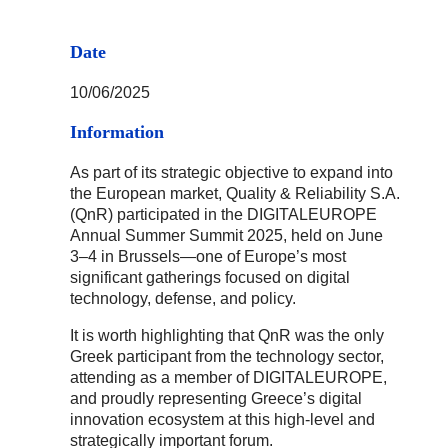
Date
10/06/2025
Information
As part of its strategic objective to expand into
the European market, Quality & Reliability S.A.
(QnR) participated in the DIGITALEUROPE
Annual Summer Summit 2025, held on June
3–4 in Brussels—one of Europe’s most
significant gatherings focused on digital
technology, defense, and policy.
It is worth highlighting that QnR was the only
Greek participant from the technology sector,
attending as a member of DIGITALEUROPE,
and proudly representing Greece’s digital
innovation ecosystem at this high-level and
strategically important forum.