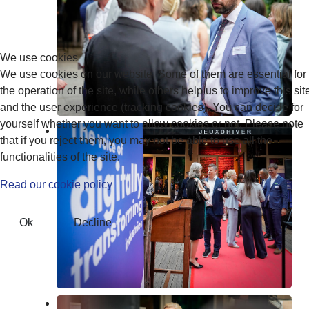
We use cookies
We use cookies on our website. Some of them are essential for
the operation of the site, while others help us to improve this sit
and the user experience (tracking cookies). You can decide for
yourself whether you want to allow cookies or not. Please note
that if you reject them, you may not be able to use all the
functionalities of the site.
Read our cookie policy
Ok
Decline