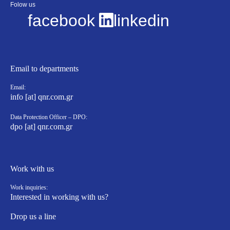
Folow us
facebook
linkedin
Email to departments
Email:
info [at] qnr.com.gr
Data Protection Officer – DPO:
dpo [at] qnr.com.gr
Work with us
Work inquiries:
Interested in working with us?
Drop us a line