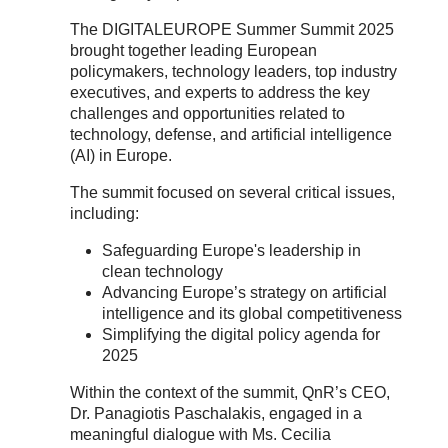
The DIGITALEUROPE Summer Summit 2025
brought together leading European
policymakers, technology leaders, top industry
executives, and experts to address the key
challenges and opportunities related to
technology, defense, and artificial intelligence
(AI) in Europe.
The summit focused on several critical issues,
including:
Safeguarding Europe's leadership in
clean technology
Advancing Europe’s strategy on artificial
intelligence and its global competitiveness
Simplifying the digital policy agenda for
2025
Within the context of the summit, QnR’s CEO,
Dr. Panagiotis Paschalakis, engaged in a
meaningful dialogue with Ms. Cecilia