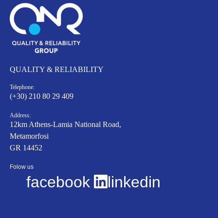
QUALITY & RELIABILITY
Telephone:
(+30) 210 80 29 409
Address:
12km Athens-Lamia National Road,
Metamorfosi
GR 14452
Folow us
facebook
linkedin