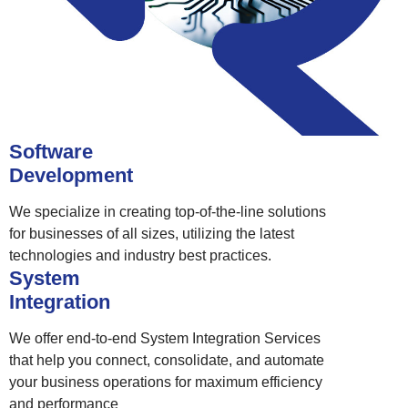
Software
Development
We specialize in creating top-of-the-line solutions
for businesses of all sizes, utilizing the latest
technologies and industry best practices.
System
Integration
We offer end-to-end System Integration Services
that help you connect, consolidate, and automate
your business operations for maximum efficiency
and performance