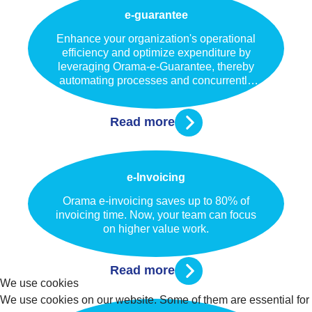
e-guarantee
Enhance your organization's operational
efficiency and optimize expenditure by
leveraging Orama-e-Guarantee, thereby
automating processes and concurrently
elevating the customer experience.
Read more
e-Invoicing
Orama e-invoicing saves up to 80% of
invoicing time. Now, your team can focus
on higher value work.
Read more
We use cookies
We use cookies on our website. Some of them are essential for