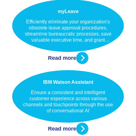
myLeave
Efficiently eliminate your organization's
obsolete leave approval procedures,
streamline bureaucratic processes, save
valuable executive time, and grant
immediate access for your staff to all
pertinent information regarding their leaves.
Read more
IBM Watson Assistant
Ensure a consistent and intelligent
customer experience across various
channels and touchpoints through the use
of conversational AI
Read more