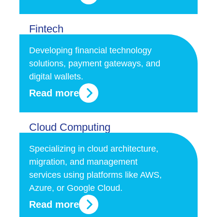
Fintech
Developing financial technology
solutions, payment gateways, and
digital wallets.
Read more
Cloud Computing
Specializing in cloud architecture,
migration, and management
services using platforms like AWS,
Azure, or Google Cloud.
Read more