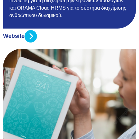
Invoicing για τη διαχείριση ηλεκτρονικών τιμολογίων
και ORAMA Cloud HRMS για το σύστημα διαχείρισης
ανθρώπινου δυναμικού.
Website