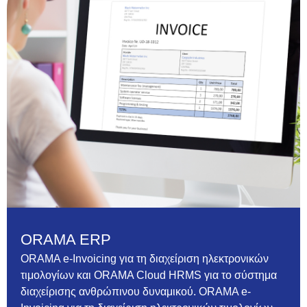
ORAMA ERP
ORAMA e-Invoicing για τη διαχείριση ηλεκτρονικών
τιμολογίων και ORAMA Cloud HRMS για το σύστημα
διαχείρισης ανθρώπινου δυναμικού. ORAMA e-