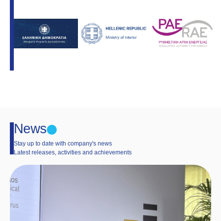
News
Stay up to date with company's news
Latest releases, activities and achievements