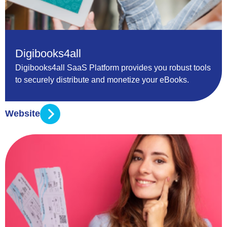
Digibooks4all
Digibooks4all SaaS Platform provides you robust tools
to securely distribute and monetize your eBooks.
Website