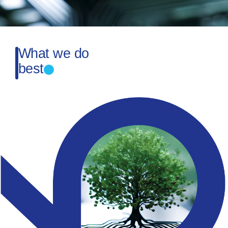
What we do
best