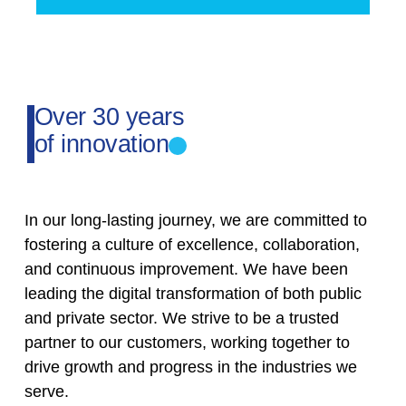
Over 30 years
of innovation
In our long-lasting journey, we are committed to
fostering a culture of excellence, collaboration,
and continuous improvement. We have been
leading the digital transformation of both public
and private sector. We strive to be a trusted
partner to our customers, working together to
drive growth and progress in the industries we
serve.