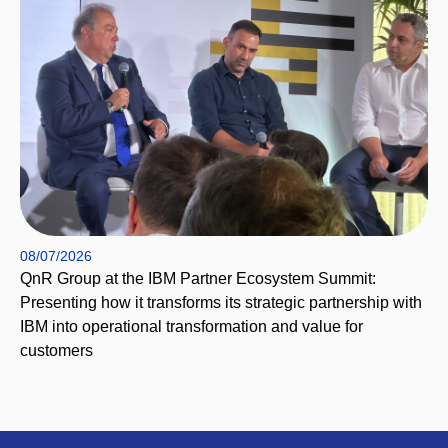
08/07/2026
QnR Group at the IBM Partner Ecosystem Summit:
Presenting how it transforms its strategic partnership with
IBM into operational transformation and value for
customers