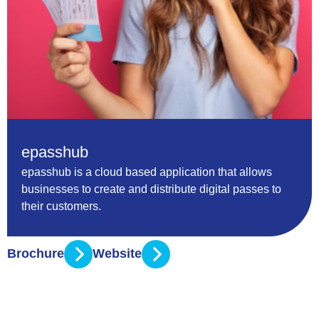
epasshub
epasshub is a cloud based application that allows
businesses to create and distribute digital passes to
their customers.
Brochure
Website