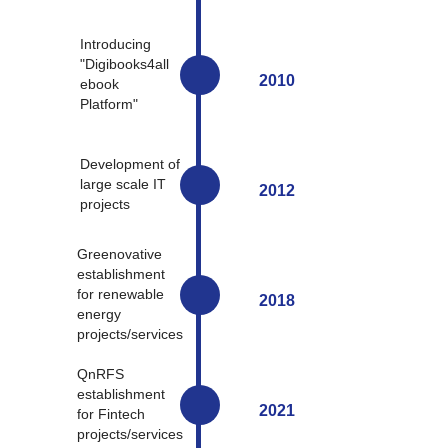
Introducing
"Digibooks4all
2010
ebook
Platform"
Development of
large scale IT
2012
projects
Greenovative
establishment
for renewable
2018
energy
projects/services
QnRFS
establishment
2021
for Fintech
projects/services