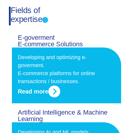
Fields of
expertise
E-goverment
E-commerce Solutions
Developing and optimizing e-
goverment.
E-commerce platforms for online
transactions / businesses.
Read more
Artificial Intelligence & Machine
Learning
Developing AI and ML models,