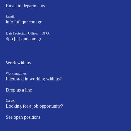
Email to departments
Email:
info [at] qnr.com.gr
Data Protection Officer – DPO:
dpo [at] qnr.com.gr
Work with us
Work inquiries:
Interested in working with us?
Drop us a line
Career
Looking for a job opportunity?
See open positions