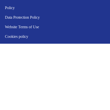
Policy
Data Protection Policy
Website Terms of Use
Cookies policy