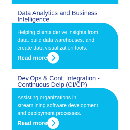
Data Analytics and Business
Intelligence
Helping clients derive insights from
data, build data warehouses, and
create data visualization tools.
Read more
Dev.Ops & Cont. Integration -
Continuous Delp.(CI/CP)
Assisting organizations in
streamlining software development
and deployment processes.
Read more