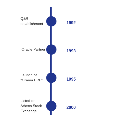
Q&R
1992
establishment
Oracle Partner
1993
Launch of
1995
"Orama ERP"
Listed on
Athens Stock
2000
Exchange