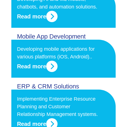
chatbots, and automation solutions.
Read more
Mobile App Development
Developing mobile applications for
various platforms (iOS, Android)..
Read more
ERP & CRM Solutions
Implementing Enterprise Resource
Planning and Customer
Relationship Management systems.
Read more