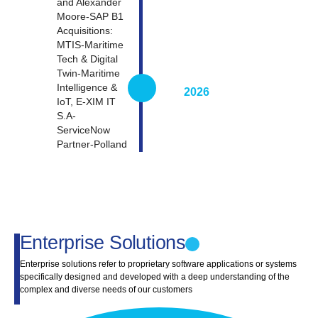
and Alexander
Moore-SAP B1
Acquisitions:
MTIS-Maritime
Tech & Digital
Twin-Maritime
Intelligence &
2026
IoT, E-XIM IT
S.A-
ServiceNow
Partner-Polland
Enterprise Solutions
Enterprise solutions refer to proprietary software applications or systems
specifically designed and developed with a deep understanding of the
complex and diverse needs of our customers