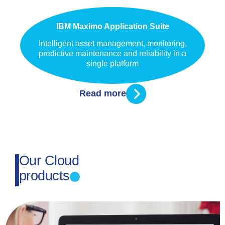
IBM Maximo Application Suite
Intelligent asset management, monitoring,
predictive maintenance and reliability in a
single platform
Read more
Our Cloud
products