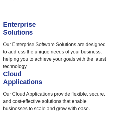
Enterprise
Solutions
Our Enterprise Software Solutions are designed
to address the unique needs of your business,
helping you to achieve your goals with the latest
technology.
Cloud
Applications
Our Cloud Applications provide flexible, secure,
and cost-effective solutions that enable
businesses to scale and grow with ease.