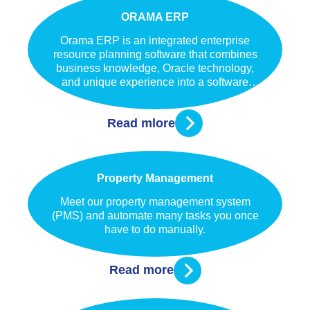
ORAMA ERP
Orama ERP is an integrated enterprise
resource planning software that combines
business knowledge, Oracle technology,
and unique experience into a software
solution. Orama ERP helps enterprises to
manage business needs independently of
Read mlore
whether they are large, small or medium.
Property Management
Meet our property management system
(PMS) and automate many tasks you once
have to do manually.
Read more