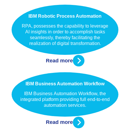
IBM Robotic Process Automation
RPA, possesses the capability to leverage
AI insights in order to accomplish tasks
seamlessly, thereby facilitating the
realization of digital transformation.
Read more
IBM Business Automation Workflow
IBM Business Automation Workflow, the
integrated platform providing full end-to-end
automation services.
Read more