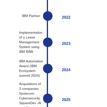
IBM Partner
2022
Implementation
of a Leave
Management
2023
System using
IBM BAW
IBM Automation
Award (IBM
2024
Ecosystem
summit 2024)
Acquisitions of
3 companies:
Systecom-
Cybersecurity,
2025
SquareDev -AI