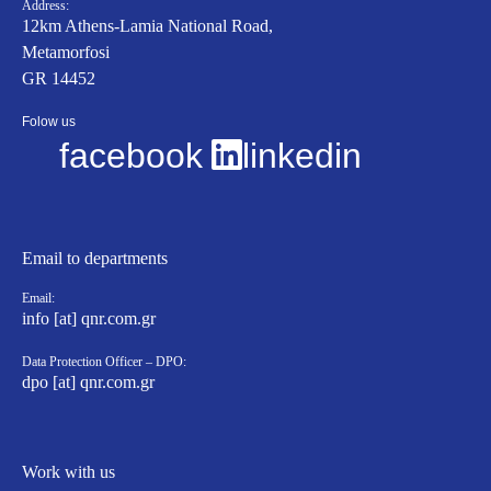
Address:
12km Athens-Lamia National Road,
Metamorfosi
GR 14452
Folow us
facebook
linkedin
Email to departments
Email:
info [at] qnr.com.gr
Data Protection Officer – DPO:
dpo [at] qnr.com.gr
Work with us