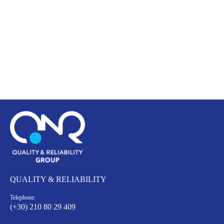
QUALITY & RELIABILITY
Telephone:
(+30) 210 80 29 409