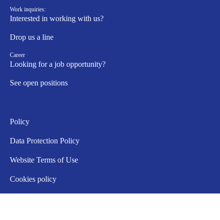
Work inquiries:
Interested in working with us?
Drop us a line
Career
Looking for a job opportunity?
See open positions
Policy
Data Protection Policy
Website Terms of Use
Cookies policy