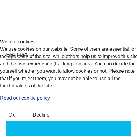
We use cookies
We use cookies on our website. Some of them are essential for
EBITDA
the operation of the site, while others help us to improve this sit
and the user experience (tracking cookies). You can decide for
yourself whether you want to allow cookies or not. Please note
that if you reject them, you may not be able to use all the
functionalities of the site.
Read our cookie policy
Ok
Decline