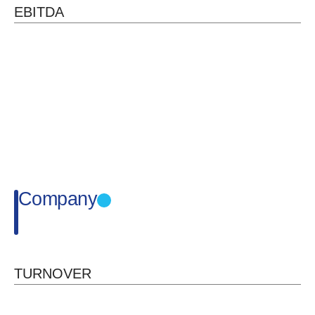
EBITDA
Company
TURNOVER