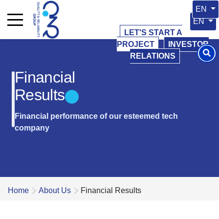
Select 
EN
Select y
EN
LET'S START A
PROJECT
INVESTOR
RELATIONS
Financial
Results
Financial performance of our esteemed tech
company
Home
About Us
Financial Results