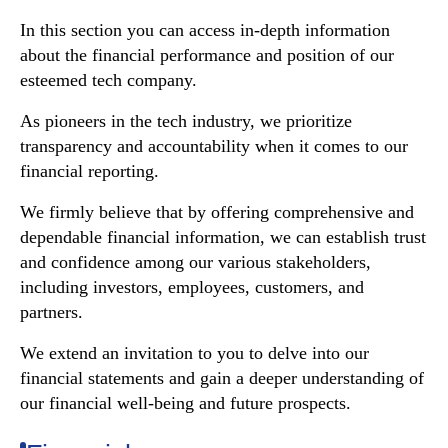
In this section you can access in-depth information
about the financial performance and position of our
esteemed tech company.
As pioneers in the tech industry, we prioritize
transparency and accountability when it comes to our
financial reporting.
We firmly believe that by offering comprehensive and
dependable financial information, we can establish trust
and confidence among our various stakeholders,
including investors, employees, customers, and
partners.
We extend an invitation to you to delve into our
financial statements and gain a deeper understanding of
our financial well-being and future prospects.