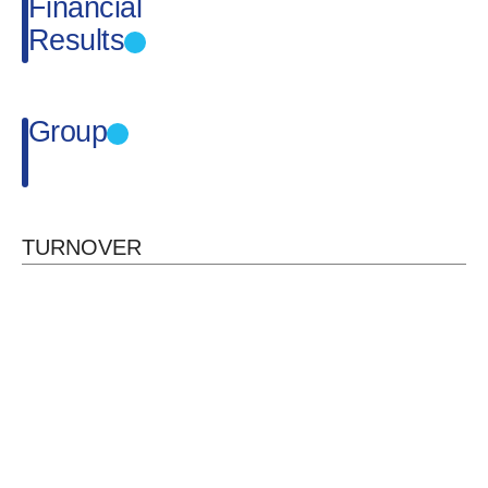
Financial
Results
Group
TURNOVER