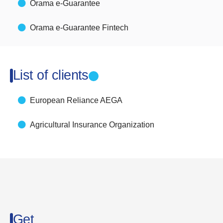
Orama e-Guarantee
Orama e-Guarantee Fintech
List of clients
European Reliance AEGA
Agricultural Insurance Organization
Get