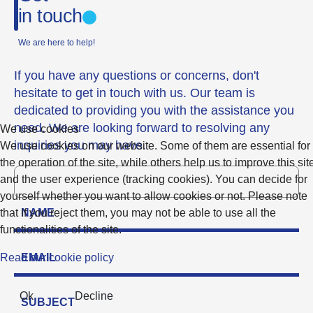
in touch
We are here to help!
If you have any questions or concerns, don't
hesitate to get in touch with us. Our team is
dedicated to providing you with the assistance you
need. We are looking forward to resolving any
We use cookies
inquiries you may have.
We use cookies on our website. Some of them are essential for
the operation of the site, while others help us to improve this sit
and the user experience (tracking cookies). You can decide for
yourself whether you want to allow cookies or not. Please note
that if you reject them, you may not be able to use all the
functionalities of the site.
Read our cookie policy
Ok
Decline