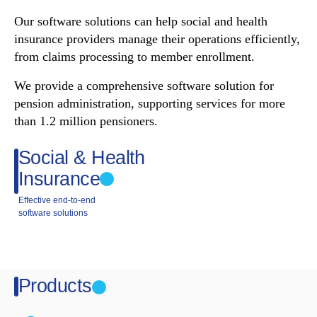
Our software solutions can help social and health
insurance providers manage their operations efficiently,
from claims processing to member enrollment.
We provide a comprehensive software solution for
pension administration, supporting services for more
than 1.2 million pensioners.
Social & Health
Insurance
Effective end-to-end
software solutions
Products