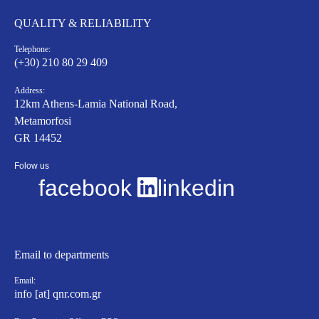
QUALITY & RELIABILITY
Telephone:
(+30) 210 80 29 409
Address:
12km Athens-Lamia National Road,
Metamorfosi
GR 14452
Folow us
facebook
linkedin
Email to departments
Email:
info [at] qnr.com.gr