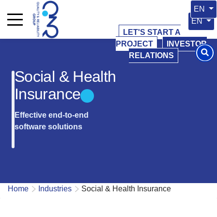
Select 
EN
Select y
EN
LET'S START A
PROJECT
INVESTOR
RELATIONS
Social & Health
Insurance
Effective end-to-end
software solutions
Home
Industries
Social & Health Insurance