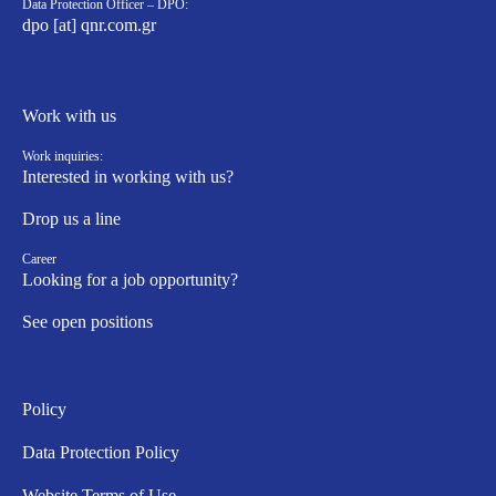
Data Protection Officer – DPO:
dpo [at] qnr.com.gr
Work with us
Work inquiries:
Interested in working with us?
Drop us a line
Career
Looking for a job opportunity?
See open positions
Policy
Data Protection Policy
Website Terms of Use