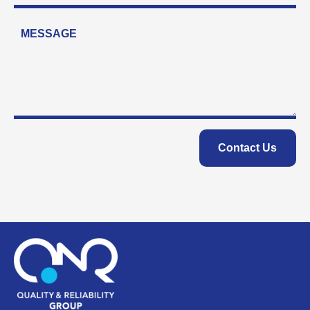
Contact Us