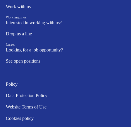
Work with us
Work inquiries:
Interested in working with us?
Drop us a line
Career
Looking for a job opportunity?
See open positions
Policy
Data Protection Policy
Website Terms of Use
Cookies policy