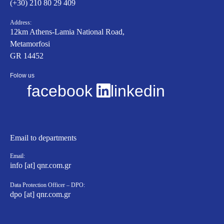
(+30) 210 80 29 409
Address:
12km Athens-Lamia National Road,
Metamorfosi
GR 14452
Folow us
facebook
linkedin
Email to departments
Email:
info [at] qnr.com.gr
Data Protection Officer – DPO:
dpo [at] qnr.com.gr