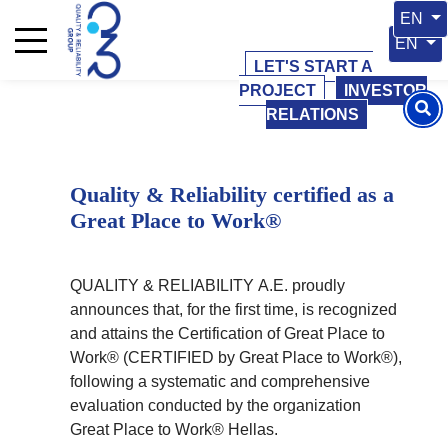
01 September 2023
01 September 2023
Select 
EN
Select y
EN
LET'S START A
PROJECT
INVESTOR
RELATIONS
Quality & Reliability certified as a
Great Place to Work®
QUALITY & RELIABILITY Α.Ε. proudly
announces that, for the first time, is recognized
and attains the Certification of Great Place to
Work® (CERTIFIED by Great Place to Work®),
following a systematic and comprehensive
evaluation conducted by the organization
Great Place to Work® Hellas.