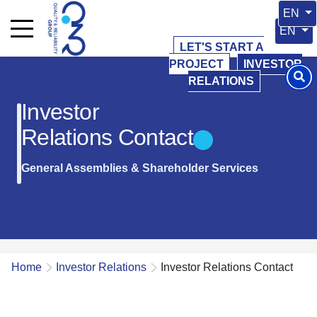
Select 
EN
Select y
EN
LET'S START A
PROJECT
INVESTOR
RELATIONS
Investor
Relations Contact
General Assemblies & Shareholder Services
Home
Investor Relations
Investor Relations Contact