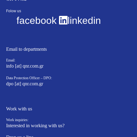
Folow us
facebook
linkedin
Email to departments
Email:
info [at] qnr.com.gr
Data Protection Officer – DPO:
dpo [at] qnr.com.gr
Work with us
Work inquiries:
Interested in working with us?