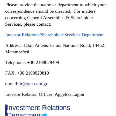
Please provide the name or department to which your
correspondence should be directed. For matters
concerning General Assemblies & Shareholder
Services, please contact:
Investor Relations/Shareholder Services Department
Address
:
12km Athens-Lamia National Road, 14452
Metamorfosi
Telephone
: +30 2108029409
FΑX
: +30 2108029819
e-mail
:
ir@qnr.com.gr
Investor Relation Officer
: Aggeliki Lagou
Investment Relations
Department