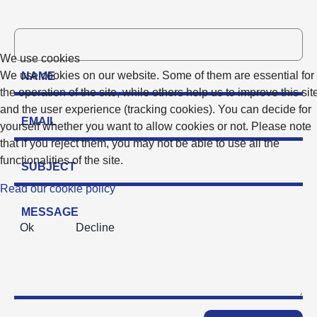
We use cookies
We use cookies on our website. Some of them are essential for
the operation of the site, while others help us to improve this sit
and the user experience (tracking cookies). You can decide for
yourself whether you want to allow cookies or not. Please note
that if you reject them, you may not be able to use all the
functionalities of the site.
Read our cookie policy
Ok
Decline