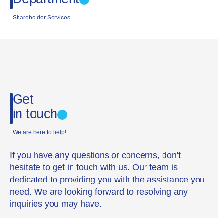
Shareholder Services
Get
in touch
We are here to help!
If you have any questions or concerns, don't
hesitate to get in touch with us. Our team is
dedicated to providing you with the assistance you
need. We are looking forward to resolving any
inquiries you may have.