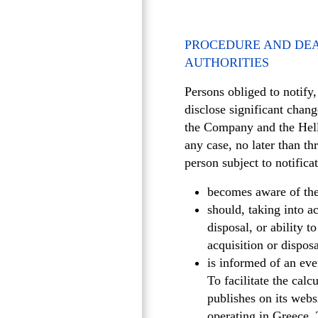
PROCEDURE AND DEA
AUTHORITIES
Persons obliged to notify
disclose significant chan
the Company and the Hell
any case, no later than th
person subject to notifica
becomes aware of the a
should, taking into a
disposal, or ability t
acquisition or dispos
is informed of an eve
To facilitate the cal
publishes on its websi
operating in Greece. 