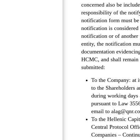
concerned also be included
responsibility of the noti
notification form must b
notification is considered
notification or of another 
entity, the notification mu
documentation evidencing
HCMC, and shall remain va
submitted:
To the Company: at i
to the Shareholders 
during working days a
pursuant to Law 3556
email to alag@qnr.co
To the Hellenic Cap
Central Protocol Offi
Companies – Continuo