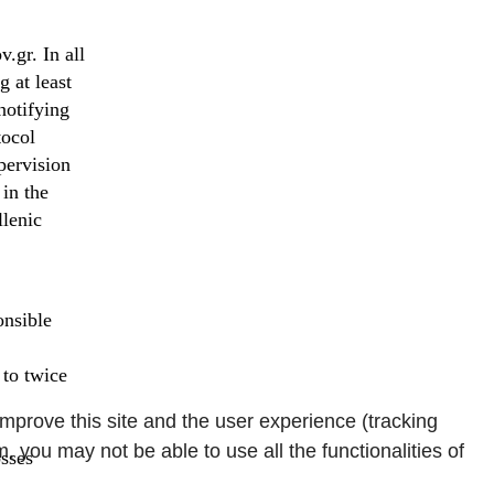
.gr. In all
 at least
notifying
tocol
pervision
in the
llenic
onsible
 to twice
improve this site and the user experience (tracking
, you may not be able to use all the functionalities of
osses