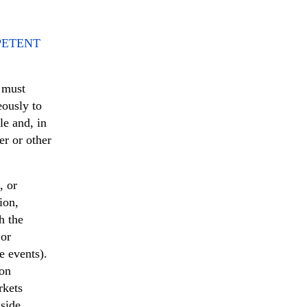
PETENT
, must
eously to
e and, in
er or other
, or
ion,
h the
 or
e events).
ion
rkets
nside