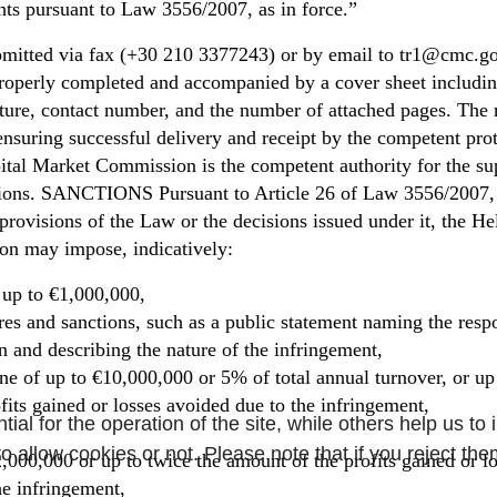
hts pursuant to Law 3556/2007, as in force.”
mitted via fax (+30 210 3377243) or by email to tr1@cmc.gov
roperly completed and accompanied by a cover sheet including
nature, contact number, and the number of attached pages. The 
 ensuring successful delivery and receipt by the competent pro
ital Market Commission is the competent authority for the su
gations. SANCTIONS Pursuant to Article 26 of Law 3556/2007, 
 provisions of the Law or the decisions issued under it, the He
n may impose, indicatively:
 up to €1,000,000,
es and sanctions, such as a public statement naming the resp
on and describing the nature of the infringement,
fine of up to €10,000,000 or 5% of total annual turnover, or up
fits gained or losses avoided due to the infringement,
l for the operation of the site, while others help us to 
 allow cookies or not. Please note that if you reject them
2,000,000 or up to twice the amount of the profits gained or l
he infringement,