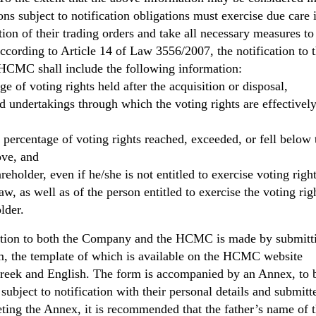
ons subject to notification obligations must exercise due care 
ion of their trading orders and take all necessary measures to
According to Article 14 of Law 3556/2007, the notification to 
CMC shall include the following information:
ge of voting rights held after the acquisition or disposal,
ed undertakings through which the voting rights are effectively
 percentage of voting rights reached, exceeded, or fell below 
ove, and
areholder, even if he/she is not entitled to exercise voting righ
aw, as well as of the person entitled to exercise the voting rig
lder.
ation to both the Company and the HCMC is made by submitt
rm, the template of which is available on the HCMC website
Greek and English. The form is accompanied by an Annex, to 
ubject to notification with their personal details and submitt
g the Annex, it is recommended that the father’s name of t