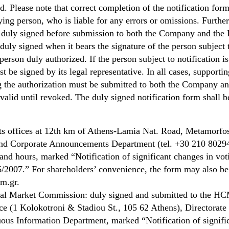
. Please note that correct completion of the notification form
fying person, who is liable for any errors or omissions. Furthe
e duly signed before submission to both the Company and t
 duly signed when it bears the signature of the person subject 
person duly authorized. If the person subject to notification is
st be signed by its legal representative. In all cases, supporti
 the authorization must be submitted to both the Company an
lid until revoked. The duly signed notification form shall b
ts offices at 12th km of Athens-Lamia Nat. Road, Metamorfos
and Corporate Announcements Department (tel. +30 210 8029
nd hours, marked “Notification of significant changes in voti
/2007.” For shareholders’ convenience, the form may also be 
m.gr.
ital Market Commission: duly signed and submitted to the H
ce (1 Kolokotroni & Stadiou St., 105 62 Athens), Directorate 
us Information Department, marked “Notification of signifi