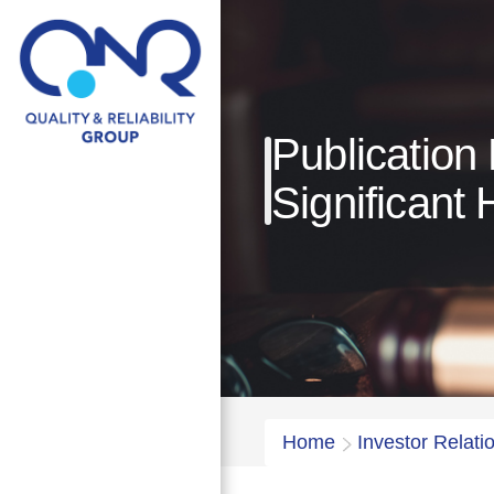
Publication
Significant 
Home
Investor Relati