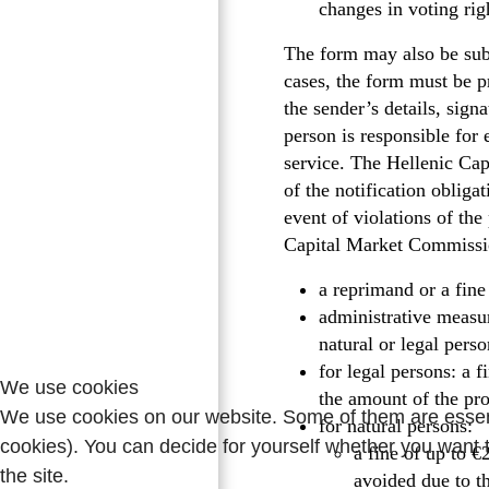
changes in voting rig
The form may also be sub
cases, the form must be p
the sender’s details, sig
person is responsible for
service. The Hellenic Cap
of the notification obli
event of violations of the
Capital Market Commissio
a reprimand or a fine
administrative measur
natural or legal pers
for legal persons: a 
We use cookies
the amount of the pro
We use cookies on our website. Some of them are essentia
for natural persons:
cookies). You can decide for yourself whether you want to
a fine of up to €
the site.
avoided due to t