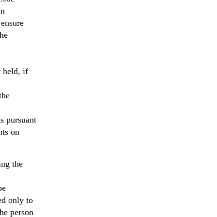
in
 ensure
the
 held, if
the
ts pursuant
hts on
ing the
be
ed only to
he person