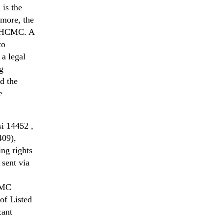
 is the
rmore, the
he HCMC. A
to
 a legal
ng
d the
e
i 14452 ,
409),
ng rights
sent via
CMC
of Listed
cant