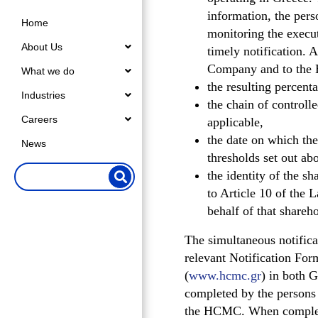
information, the pers
Home
monitoring the execut
About Us
timely notification. 
Company and to the H
What we do
the resulting percenta
Industries
the chain of controll
Careers
applicable,
the date on which the
News
thresholds set out ab
the identity of the sh
to Article 10 of the L
behalf of that shareho
The simultaneous notific
relevant Notification Fo
(
www.hcmc.gr
) in both 
completed by the persons s
the HCMC. When completin