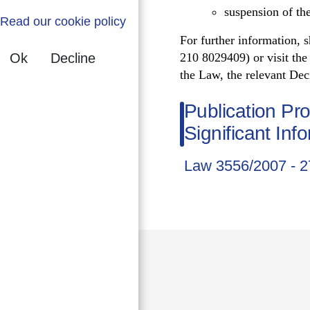
suspension of the
Read our cookie policy
For further information, 
Ok
Decline
210 8029409) or visit th
the Law, the relevant Deci
Publication Pr
Significant Inf
Law 3556/2007 - 2