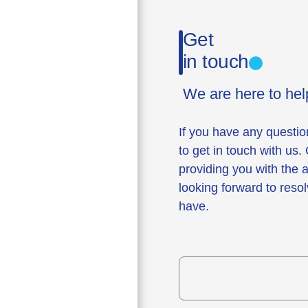
Get
in touch
We are here to hel
If you have any questio
to get in touch with us.
providing you with the
looking forward to reso
have.