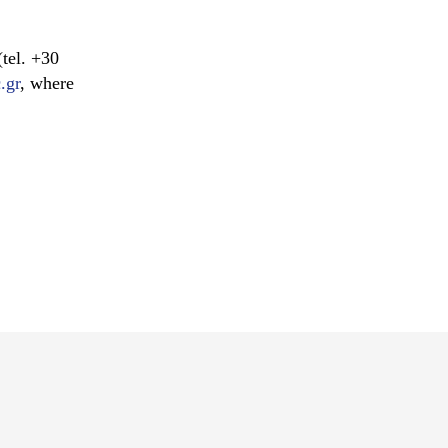
tel. +30
.gr
, where