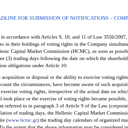
DLINE FOR SUBMISSION OF NOTIFICATIONS – COM
, in accordance with Articles 9, 10, and 11 of Law 3556/2007
ges in their holdings of voting rights in the Company simultan
enic Capital Market Commission (HCMC), as soon as possibl
ree (3) trading days following the date on which the sharehold
tion obligations under Article 10:
cquisition or disposal or the ability to exercise voting rights
ccount the circumstances, have become aware of such acquisit
o exercise voting rights, irrespective of the actual date on whic
al took place or the exercise of voting rights became possible,
nt referred to in paragraph 3 of Article 9 of the Law (corporat
culation of trading days, the Hellenic Capital Market Commiss
te (
www.hcmc.gr
) the trading day calendars of organized ma
To the extent that the above information may be considered i