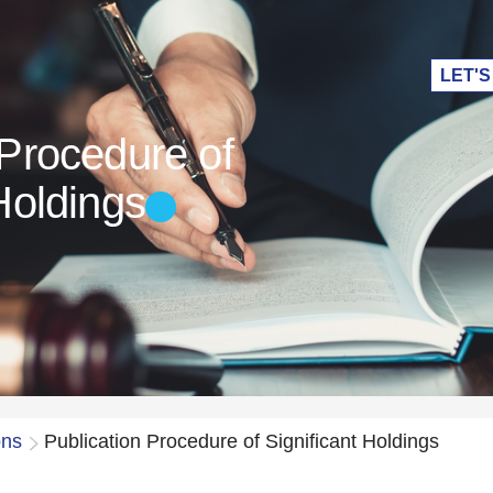
LET'S
 Procedure of
Holdings
ons
Publication Procedure of Significant Holdings