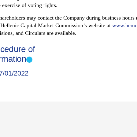
 exercise of voting rights.
shareholders may contact the Company during business hours (
e Hellenic Capital Market Commission’s website at
www.hcmc
sions, and Circulars are available.
ocedure of
ormation
7/01/2022