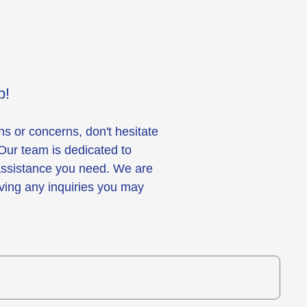
p!
ns or concerns, don't hesitate
 Our team is dedicated to
 assistance you need. We are
lving any inquiries you may