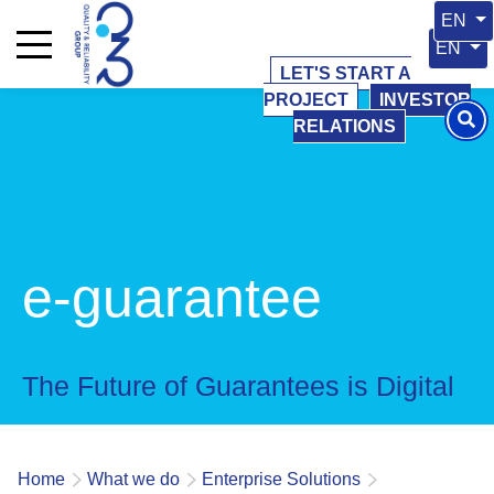
Select 
EN
Select y
EN
LET'S START A
PROJECT
INVESTOR
RELATIONS
e-guarantee
The Future of Guarantees is Digital
Home
What we do
Enterprise Solutions