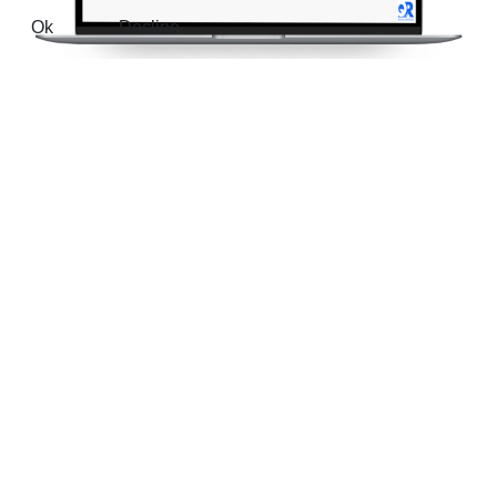
Ok
Decline