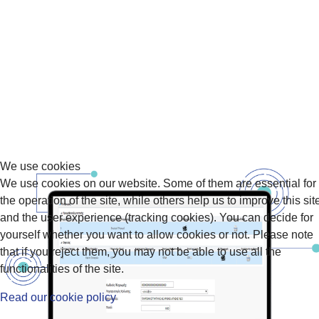
We use cookies
We use cookies on our website. Some of them are essential for
the operation of the site, while others help us to improve this sit
and the user experience (tracking cookies). You can decide for
yourself whether you want to allow cookies or not. Please note
that if you reject them, you may not be able to use all the
functionalities of the site.
Read our cookie policy