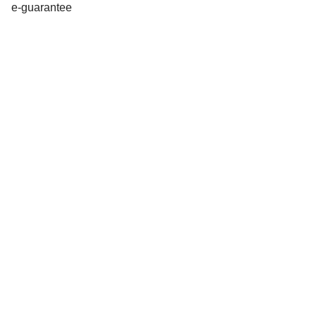
e-guarantee