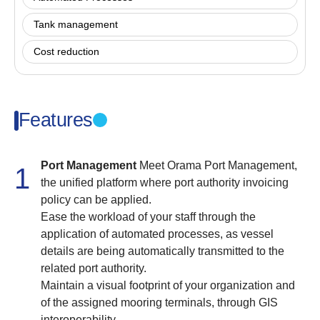
Tank management
Cost reduction
Features
Port Management
Meet Orama Port Management,
1
the unified platform where port authority invoicing
policy can be applied.
Ease the workload of your staff through the
application of automated processes, as vessel
details are being automatically transmitted to the
related port authority.
Maintain a visual footprint of your organization and
of the assigned mooring terminals, through GIS
interoperability.