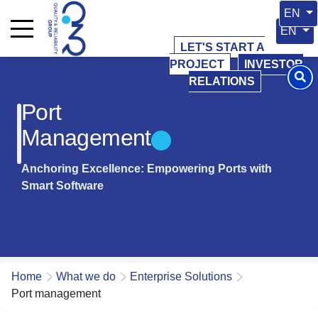
Select 
EN
Select y
EN
LET'S START A
PROJECT
INVESTOR
RELATIONS
Port
Management
Anchoring Excellence: Empowering Ports with
Smart Software
Home
What we do
Enterprise Solutions
Port management