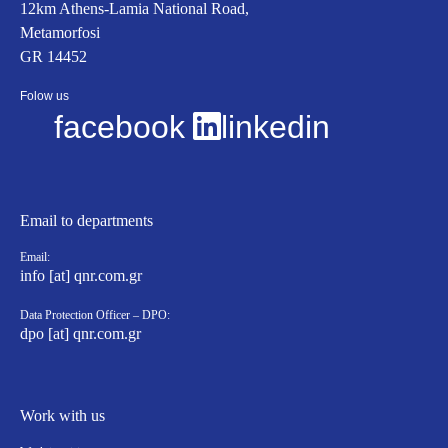
12km Athens-Lamia National Road,
Metamorfosi
GR 14452
Folow us
facebook
linkedin
Email to departments
Email:
info [at] qnr.com.gr
Data Protection Officer – DPO:
dpo [at] qnr.com.gr
Work with us