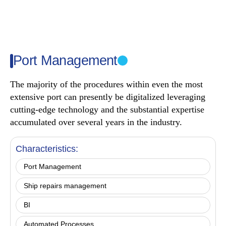
Port Management
The majority of the procedures within even the most
extensive port can presently be digitalized leveraging
cutting-edge technology and the substantial expertise
accumulated over several years in the industry.
Characteristics:
Port Management
Ship repairs management
ΒΙ
Automated Processes