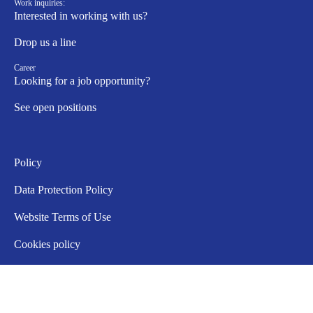
Work inquiries:
Interested in working with us?
Drop us a line
Career
Looking for a job opportunity?
See open positions
Policy
Data Protection Policy
Website Terms of Use
Cookies policy