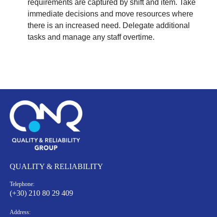
requirements are captured by shift and item. Take
immediate decisions and move resources where
there is an increased need. Delegate additional
tasks and manage any staff overtime.
QUALITY & RELIABILITY
Telephone:
(+30) 210 80 29 409
Address: