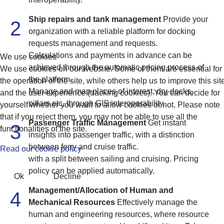
Ship repairs and tank management
Provide your
2
organization with a reliable platform for docking
requests management and requests.
Calculations and payments in advance can be
We use cookies
achieved through the automatic pricing process of
We use cookies on our website. Some of them are essential for
the platform.
the operation of the site, while others help us to improve this sit
Manage and map places of interest, dry-docks,
and the user experience (tracking cookies). You can decide for
pillars etc, through GIS interoperability.
yourself whether you want to allow cookies or not. Please note
that if you reject them, you may not be able to use all the
Passenger Traffic Management
Get instant
3
functionalities of the site.
insights into passenger traffic, with a distinction
between ferry and cruise traffic.
Read our cookie policy
with a split between sailing and cruising. Pricing
policy can be applied automatically.
Ok
Decline
Management/Allocation of Human and
4
Mechanical Resources
Effectively manage the
human and engineering resources, where resource